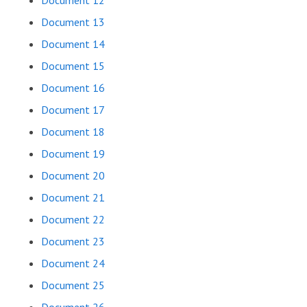
Document 12
Document 13
Document 14
Document 15
Document 16
Document 17
Document 18
Document 19
Document 20
Document 21
Document 22
Document 23
Document 24
Document 25