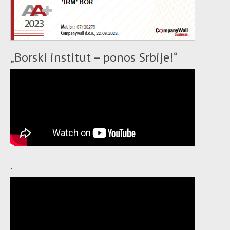
„Borski institut – ponos Srbije!“
.