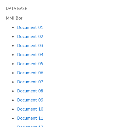
DATA BASE
MMI Bor
Document 01
Document 02
Document 03
Document 04
Document 05
Document 06
Document 07
Document 08
Document 09
Document 10
Document 11