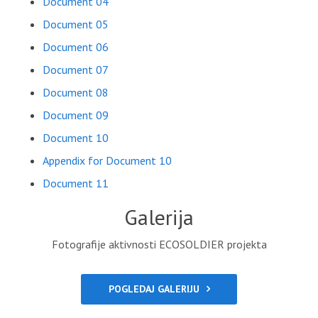
Document 04
Document 05
Document 06
Document 07
Document 08
Document 09
Document 10
Appendix for Document 10
Document 11
Galerija
Fotografije aktivnosti ECOSOLDIER projekta
POGLEDAJ GALERIJU