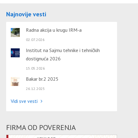
Najnovije vesti
Radna akcija u krugu IRM-a
02.07.2026
Institut na Sajmu tehnike i tehničkih
dostignuća 2026
15.05.2026
Bakar br.2 2025
26.12.2025
Vidi sve vesti
FIRMA OD POVERENJA