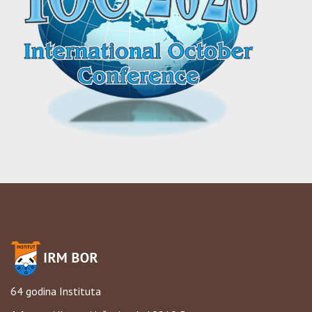
64 godina Instituta