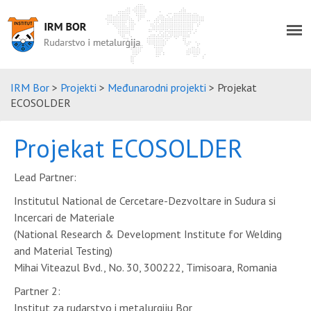
IRM Bor
>
Projekti
>
Međunarodni projekti
>
Projekat
ECOSOLDER
Projekat ECOSOLDER
Lead Partner:
Institutul National de Cercetare-Dezvoltare in Sudura si
Incercari de Materiale
(National Research & Development Institute for Welding
and Material Testing)
Mihai Viteazul Bvd., No. 30, 300222, Timisoara, Romania
Partner 2:
Institut za rudarstvo i metalurgiju Bor