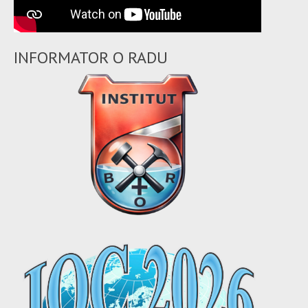
INFORMATOR O RADU