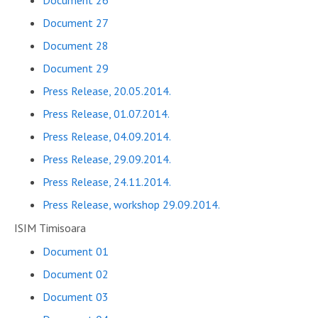
Document 26
Document 27
Document 28
Document 29
Press Release, 20.05.2014.
Press Release, 01.07.2014.
Press Release, 04.09.2014.
Press Release, 29.09.2014.
Press Release, 24.11.2014.
Press Release, workshop 29.09.2014.
ISIM Timisoara
Document 01
Document 02
Document 03