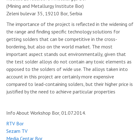
(Mining and Metallurgy Institute Bor)
Zeleni bulevar 35, 19210 Bor, Serbia
The importance of the project is reflected in the widening of
the range and finding specific technology solutions for
getting solders that can be competitive in the cross-
bordering, but also on the world market. The most
important aspect stands out environmentally, given that
the test solder alloys do not contain any toxic elements as
opposed to the solders of wide use. The alloys taken into
account in this project are certainly more expensive
compared to lead-containing solders, but their higher price is
justified by the need to achieve particular properties
Info About Workshop Bor, 01.07.2014.
RTV Bor
Sezam TV
Media Centar Bor