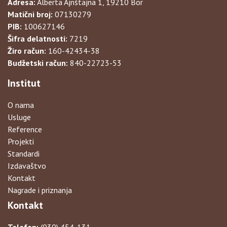
Adresa:
Alberta Ajnštajna 1, 19210 Bor
Matični broj:
07130279
PIB:
100627146
Šifra delatnosti:
7219
Žiro račun:
160-42434-38
Budžetski račun:
840-22723-53
Institut
O nama
Usluge
Reference
Projekti
Standardi
Izdavaštvo
Kontakt
Nagrade i priznanja
Kontakt