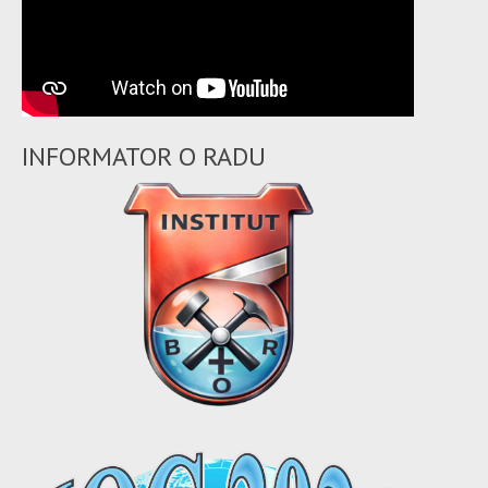
INFORMATOR O RADU