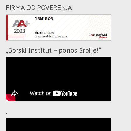
FIRMA OD POVERENJA
„Borski institut – ponos Srbije!“
.