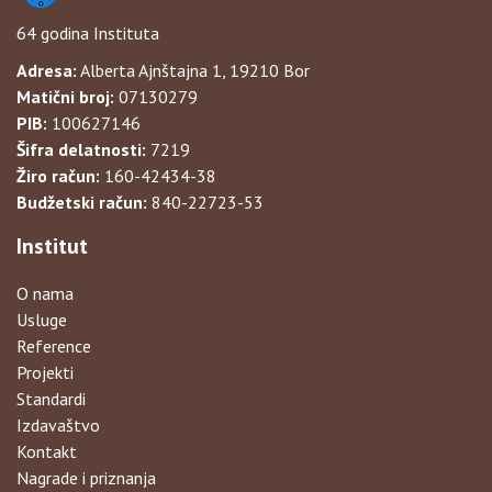
64 godina Instituta
Adresa:
Alberta Ajnštajna 1, 19210 Bor
Matični broj:
07130279
PIB:
100627146
Šifra delatnosti:
7219
Žiro račun:
160-42434-38
Budžetski račun:
840-22723-53
Institut
O nama
Usluge
Reference
Projekti
Standardi
Izdavaštvo
Kontakt
Nagrade i priznanja