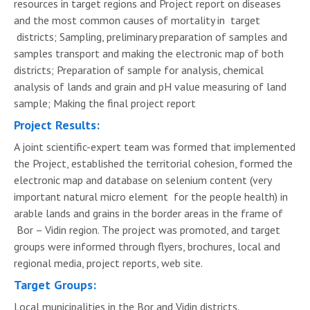
resources in target regions and Project report on diseases
and the most common causes of mortality in target
districts; Sampling, preliminary preparation of samples and
samples transport and making the electronic map of both
districts; Preparation of sample for analysis, chemical
analysis of lands and grain and pH value measuring of land
sample; Making the final project report
Project Results:
A joint scientific-expert team was formed that implemented
the Project, established the territorial cohesion, formed the
electronic map and database on selenium content (very
important natural micro element for the people health) in
arable lands and grains in the border areas in the frame of
Bor – Vidin region. The project was promoted, and target
groups were informed through flyers, brochures, local and
regional media, project reports, web site.
Target Groups:
Local municipalities in the Bor and Vidin districts.