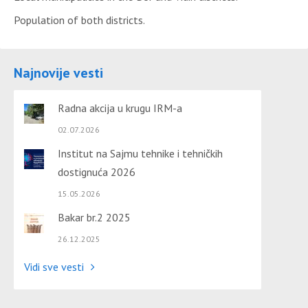
Population of both districts.
Najnovije vesti
Radna akcija u krugu IRM-a
02.07.2026
Institut na Sajmu tehnike i tehničkih
dostignuća 2026
15.05.2026
Bakar br.2 2025
26.12.2025
Vidi sve vesti