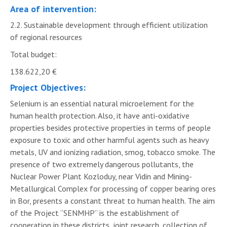
Area of intervention:
2.2. Sustainable development through efficient utilization
of regional resources
Total budget:
138.622,20 €
Project Objectives:
Selenium is an essential natural microelement for the
human health protection. Also, it have anti-oxidative
properties besides protective properties in terms of people
exposure to toxic and other harmful agents such as heavy
metals, UV and ionizing radiation, smog, tobacco smoke. The
presence of two extremely dangerous pollutants, the
Nuclear Power Plant Kozloduy, near Vidin and Mining-
Metallurgical Complex for processing of copper bearing ores
in Bor, presents a constant threat to human health. The aim
of the Project “SENMHP” is the establishment of
cooperation in these districts, joint research, collection of