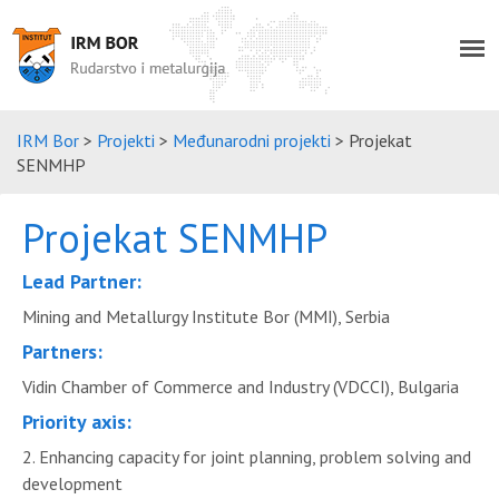
IRM Bor
>
Projekti
>
Međunarodni projekti
>
Projekat
SENMHP
Projekat SENMHP
Lead Partner:
Mining and Metallurgy Institute Bor (MMI), Serbia
Partners:
Vidin Chamber of Commerce and Industry (VDCCI), Bulgaria
Priority axis:
2. Enhancing capacity for joint planning, problem solving and
development