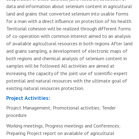
data and information about selenium content in agricultural
land and grains that converted selenium into usable forms
for a man with a direct influence on protection of his health.
Territorial cohesion will be realized through different forms
of co-operation with common interest aimed to an analysis
of available agricultural resources in both regions. After land
and grains sampling, a development of electronic maps of
both regions and chemical analysis of selenium content in
samples will be followed. All activities are aimed at
increasing the capacity of the joint use of scientific-expert
potential and natural resources with the ultimate goal of
existing natural resources protection.
Project Activities:
Project Management; Promotional activities; Tender
procedure
Working meetings, Progress meetings and Conferences;
Preparing Project report on available of agricultural