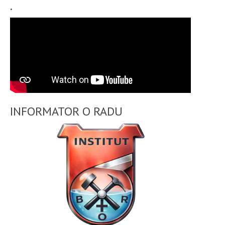
.
INFORMATOR O RADU