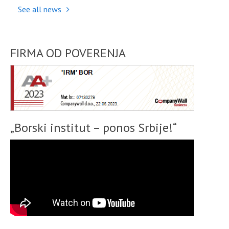
See all news
FIRMA OD POVERENJA
„Borski institut – ponos Srbije!“