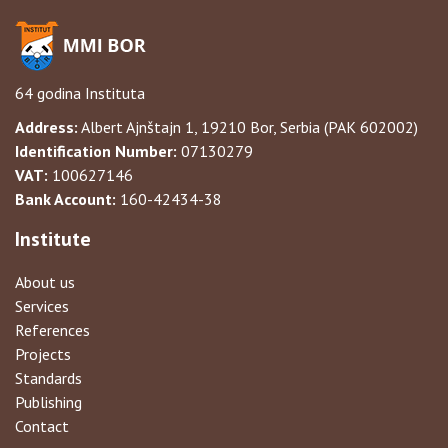
64 godina Instituta
Address:
Albert Ajnštajn 1, 19210 Bor, Serbia (PAK 602002)
Identification Number:
07130279
VAT:
100627146
Bank Account:
160-42434-38
Institute
About us
Services
References
Projects
Standards
Publishing
Contact