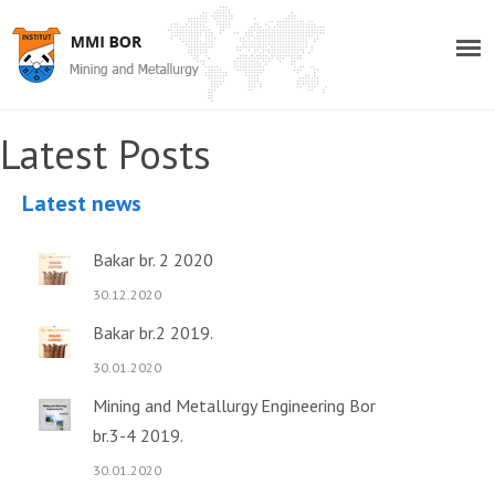
Latest Posts
Latest news
Bakar br. 2 2020
30.12.2020
Bakar br.2 2019.
30.01.2020
Mining and Metallurgy Engineering Bor
br.3-4 2019.
30.01.2020