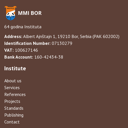
64 godina Instituta
Address:
Albert Ajnštajn 1, 19210 Bor, Serbia (PAK 602002)
Identification Number:
07130279
VAT:
100627146
Bank Account:
160-42434-38
Institute
About us
Services
References
Projects
Standards
Publishing
Contact