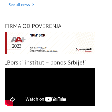
See all news
FIRMA OD POVERENJA
„Borski institut – ponos Srbije!“