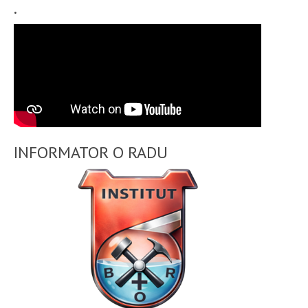
.
INFORMATOR O RADU