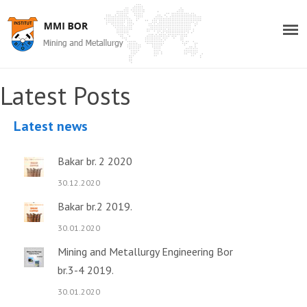
Latest Posts
Latest news
Bakar br. 2 2020
30.12.2020
Bakar br.2 2019.
30.01.2020
Mining and Metallurgy Engineering Bor
br.3-4 2019.
30.01.2020