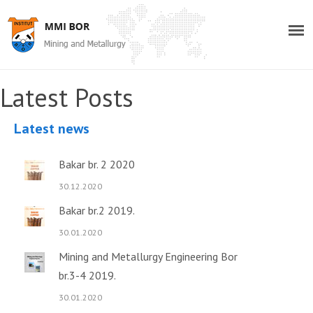
Latest Posts
Latest news
Bakar br. 2 2020
30.12.2020
Bakar br.2 2019.
30.01.2020
Mining and Metallurgy Engineering Bor
br.3-4 2019.
30.01.2020