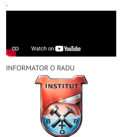
.
INFORMATOR O RADU