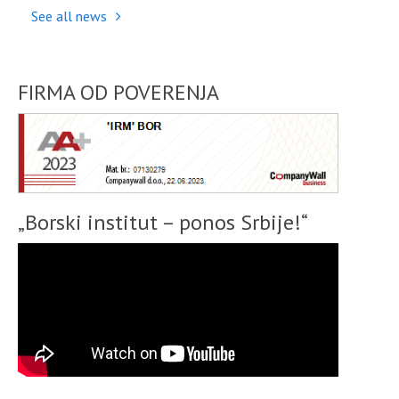
See all news
FIRMA OD POVERENJA
„Borski institut – ponos Srbije!“