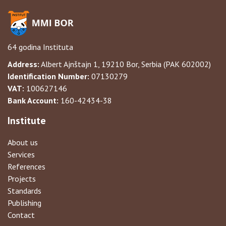
64 godina Instituta
Address:
Albert Ajnštajn 1, 19210 Bor, Serbia (PAK 602002)
Identification Number:
07130279
VAT:
100627146
Bank Account:
160-42434-38
Institute
About us
Services
References
Projects
Standards
Publishing
Contact